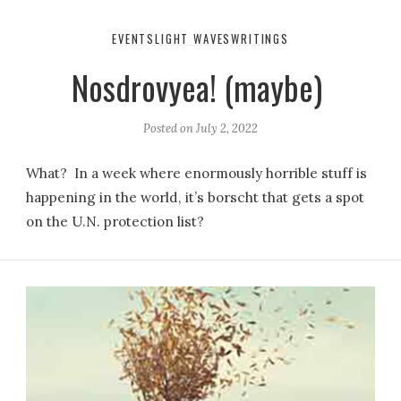
EVENTS
LIGHT WAVES
WRITINGS
Nosdrovyea! (maybe)
Posted on
July 2, 2022
What? In a week where enormously horrible stuff is
happening in the world, it’s borscht that gets a spot
on the U.N. protection list?