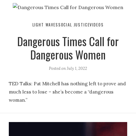
LIGHT WAVES
SOCIAL JUSTICE
VIDEOS
Dangerous Times Call for
Dangerous Women
Posted on
July 1, 2022
TED Talks: Pat Mitchell has nothing left to prove and
much less to lose – she’s become a “dangerous
woman.”