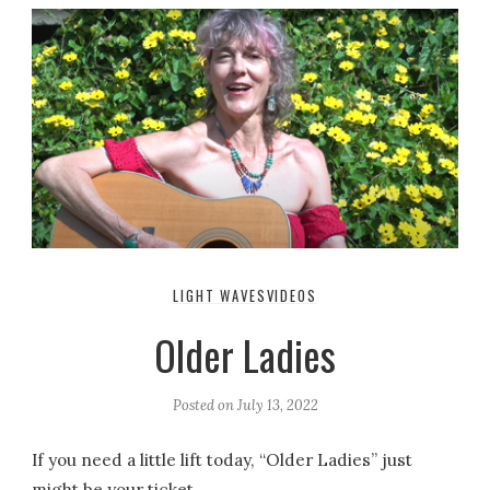
LIGHT WAVES
VIDEOS
Older Ladies
Posted on
July 13, 2022
If you need a little lift today, “Older Ladies” just
might be your ticket.