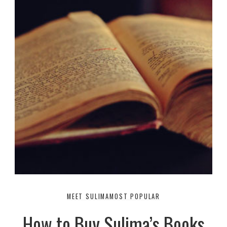
MEET SULIMA
MOST POPULAR
How to Buy Sulima’s Books