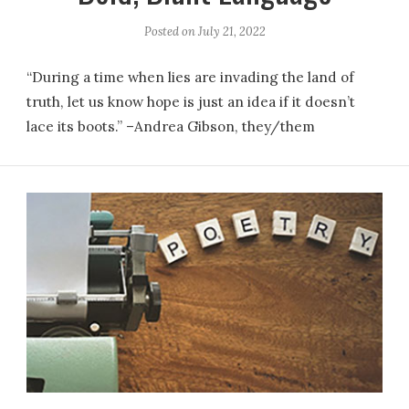
Posted on
July 21, 2022
“During a time when lies are invading the land of
truth, let us know hope is just an idea if it doesn’t
lace its boots.” –Andrea Gibson, they/them