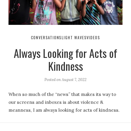
CONVERSATIONS
LIGHT WAVES
VIDEOS
Always Looking for Acts of
Kindness
Posted on
August 7, 2022
When so much of the “news” that makes its way to
our screens and inboxes is about violence &
meanness, I am always looking for acts of kindness.