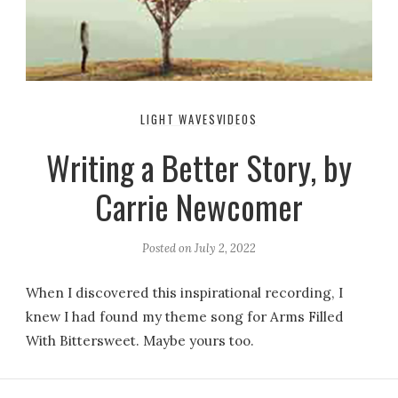
LIGHT WAVES
VIDEOS
Writing a Better Story, by
Carrie Newcomer
Posted on
July 2, 2022
When I discovered this inspirational recording, I
knew I had found my theme song for Arms Filled
With Bittersweet. Maybe yours too.