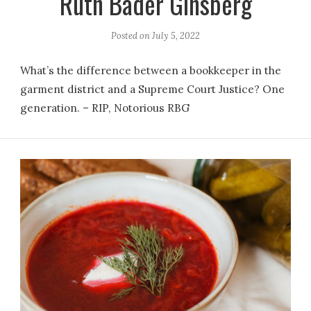
Ruth Bader Ginsberg
Posted on
July 5, 2022
What’s the difference between a bookkeeper in the
garment district and a Supreme Court Justice? One
generation. – RIP, Notorious RBG