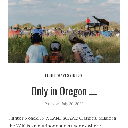
LIGHT WAVES
VIDEOS
Only in Oregon ….
Posted on
July 30, 2022
Hunter Noack, IN A LANDSCAPE: Classical Music in
the Wild is an outdoor concert series where