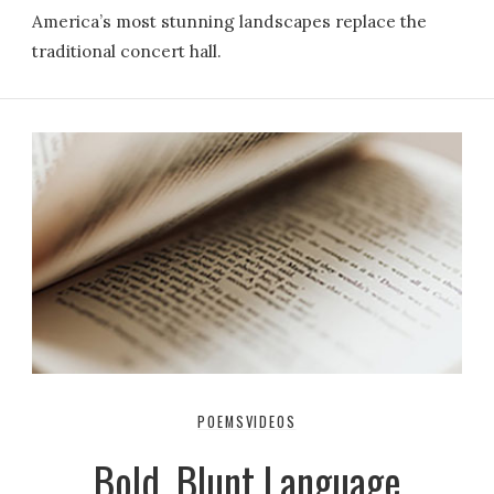
America’s most stunning landscapes replace the
traditional concert hall.
POEMS
VIDEOS
Bold, Blunt Language