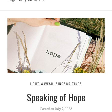
LIGHT WAVES
MUSINGS
WRITINGS
Speaking of Hope
Posted on
July 7, 2022