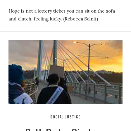
Hope is not a lottery ticket you can sit on the sofa
and clutch, feeling lucky. (Rebecca Solnit)
SOCIAL JUSTICE