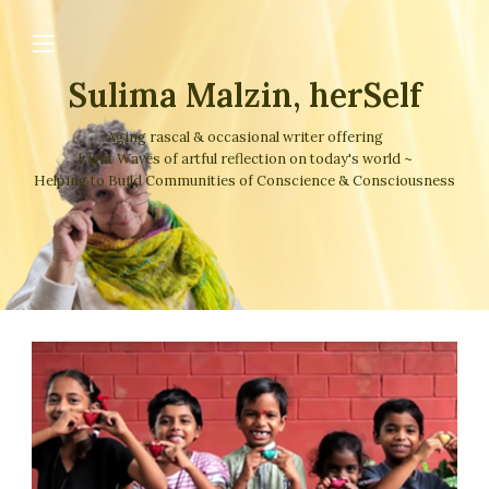
Sulima Malzin, herSelf
Aging rascal & occasional writer offering
Light Waves of artful reflection on today's world ~
Helping to Build Communities of Conscience & Consciousness