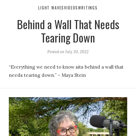
LIGHT WAVES
VIDEOS
WRITINGS
Behind a Wall That Needs
Tearing Down
Posted on
July 20, 2022
“Everything we need to know sits behind a wall that
needs tearing down.” – Maya Stein