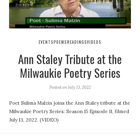
EVENTS
POEMS
READINGS
VIDEOS
Ann Staley Tribute at the
Milwaukie Poetry Series
Posted on
July 13, 2022
Poet Sulima Malzin joins the Ann Staley tribute at the
Milwaukie Poetry Series: Season 15 Episode 11, filmed
July 13, 2022. (VIDEO)