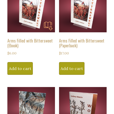
Arms Filled with Bittersweet
Arms Filled with Bittersweet
(Ebook)
(Paperback)
$
6.00
$
17.00
Add to cart
Add to cart