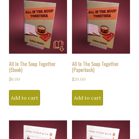
All In The Soup Together
All In The Soup Together
(Ebook)
(Paperback)
$
6.00
$
20.00
Add to cart
Add to cart