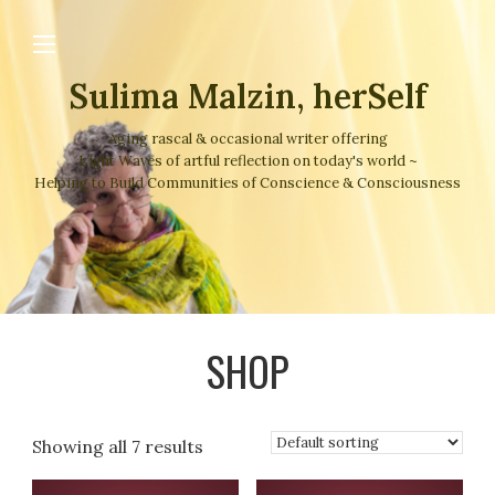
Sulima Malzin, herSelf
Aging rascal & occasional writer offering
Light Waves of artful reflection on today's world ~
Helping to Build Communities of Conscience & Consciousness
SHOP
Showing all 7 results