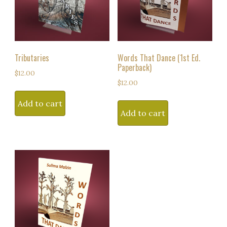
Tributaries
Words That Dance (1st Ed.
Paperback)
$
12.00
$
12.00
Add to cart
Add to cart