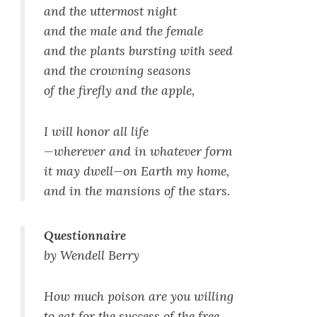
and the uttermost night
and the male and the female
and the plants bursting with seed
and the crowning seasons
of the firefly and the apple,
I will honor all life
—wherever and in whatever form
it may dwell—on Earth my home,
and in the mansions of the stars.
Questionnaire
by Wendell Berry
How much poison are you willing
to eat for the success of the free