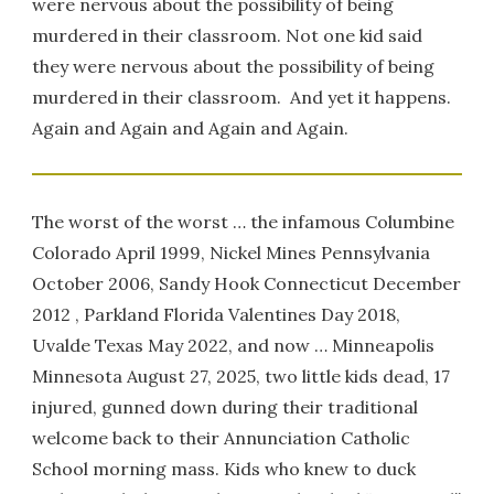
were nervous about the possibility of being
murdered in their classroom. Not one kid said
they were nervous about the possibility of being
murdered in their classroom. And yet it happens.
Again and Again and Again and Again.
The worst of the worst … the infamous Columbine
Colorado April 1999, Nickel Mines Pennsylvania
October 2006, Sandy Hook Connecticut December
2012 , Parkland Florida Valentines Day 2018,
Uvalde Texas May 2022, and now … Minneapolis
Minnesota August 27, 2025, two little kids dead, 17
injured, gunned down during their traditional
welcome back to their Annunciation Catholic
School morning mass. Kids who knew to duck