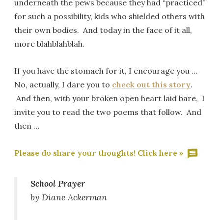
underneath the pews because they had “practiced”
for such a possibility, kids who shielded others with
their own bodies. And today in the face of it all,
more blahblahblah.
If you have the stomach for it, I encourage you …
No, actually, I dare you to
check out this story
.
And then, with your broken open heart laid bare, I
invite you to read the two poems that follow. And
then …
Please do share your thoughts! Click here »
School Prayer
by Diane Ackerman