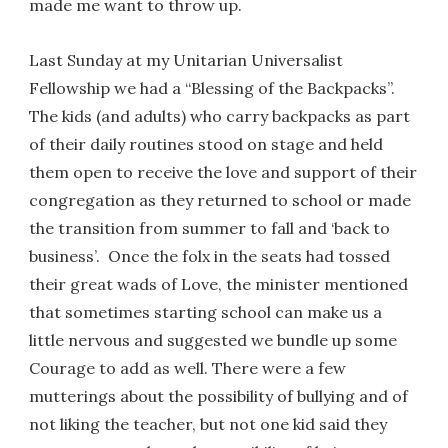
made me want to throw up.
Last Sunday at my Unitarian Universalist
Fellowship we had a “Blessing of the Backpacks”.
The kids (and adults) who carry backpacks as part
of their daily routines stood on stage and held
them open to receive the love and support of their
congregation as they returned to school or made
the transition from summer to fall and ‘back to
business’. Once the folx in the seats had tossed
their great wads of Love, the minister mentioned
that sometimes starting school can make us a
little nervous and suggested we bundle up some
Courage to add as well. There were a few
mutterings about the possibility of bullying and of
not liking the teacher, but not one kid said they