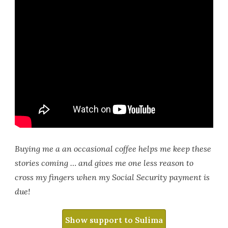
Buying me a an occasional coffee helps me keep these
stories coming … and gives me one less reason to
cross my fingers when my Social Security payment is
due!
Show support to Sulima