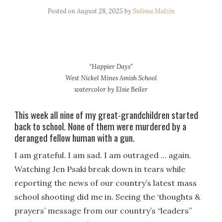
Posted on
August 28, 2025
by
Sulima Malzin
“Happier Days”
West Nickel Mines Amish School
watercolor by Elsie Beiler
This week all nine of my great-grandchildren started
back to school. None of them were murdered by a
deranged fellow human with a gun.
I am grateful. I am sad. I am outraged … again.
Watching Jen Psaki break down in tears while
reporting the news of our country’s latest mass
school shooting did me in. Seeing the ‘thoughts &
prayers’ message from our country’s “leaders”