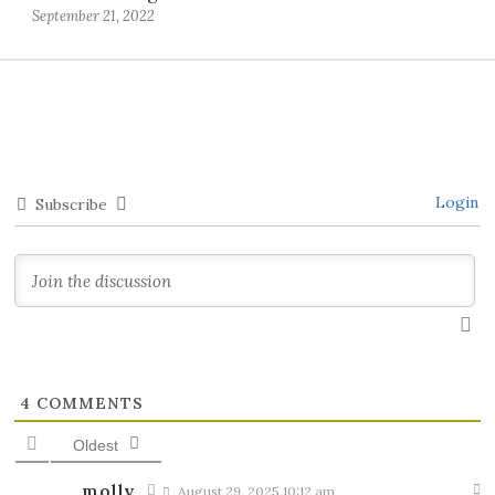
September 21, 2022
Login
Subscribe
4
COMMENTS
Oldest
molly
August 29, 2025 10:12 am