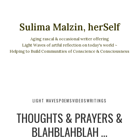
Sulima Malzin, herSelf
Aging rascal & occasional writer offering
Light Waves of artful reflection on today's world ~
Helping to Build Communities of Conscience & Consciousness
LIGHT WAVES
POEMS
VIDEOS
WRITINGS
THOUGHTS & PRAYERS &
BLAHBLAHBLAH …