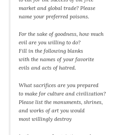
market and global trade? Please
name your preferred poisons.
For the sake of goodness, how much
evil are you willing to do?
Fill in the following blanks
with the names of your favorite
evils and acts of hatred.
What sacrifices are you prepared
to make for culture and civilization?
Please list the monuments, shrines,
and works of art you would
most willingly destroy