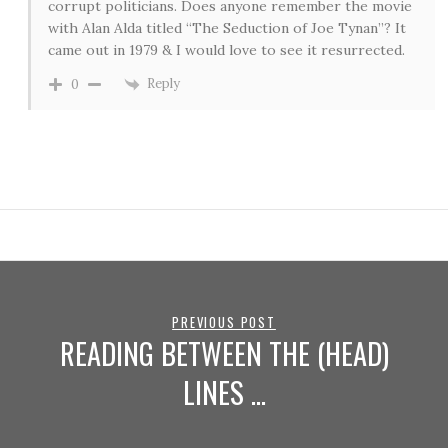
corrupt politicians. Does anyone remember the movie
with Alan Alda titled “The Seduction of Joe Tynan”? It
came out in 1979 & I would love to see it resurrected.
Reply
0
PREVIOUS POST
READING BETWEEN THE (HEAD)
LINES …