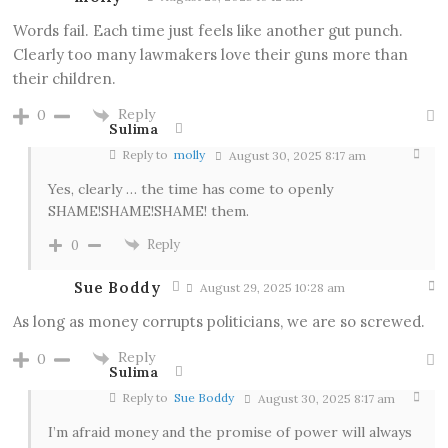
Words fail. Each time just feels like another gut punch.
Clearly too many lawmakers love their guns more than
their children.
Reply
0
Sulima
Reply to
molly
August 30, 2025 8:17 am
Yes, clearly … the time has come to openly
SHAME!SHAME!SHAME! them.
Reply
0
Sue Boddy
August 29, 2025 10:28 am
As long as money corrupts politicians, we are so screwed.
Reply
0
Sulima
Reply to
Sue Boddy
August 30, 2025 8:17 am
I’m afraid money and the promise of power will always