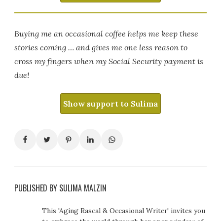
Buying me an occasional coffee helps me keep these
stories coming … and gives me one less reason to
cross my fingers when my Social Security payment is
due!
Show support to Sulima
PUBLISHED BY SULIMA MALZIN
This 'Aging Rascal & Occasional Writer' invites you