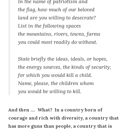
In the name of patriotism and
the flag, how much of our beloved
land are you willing to desecrate?
List in the following spaces
the mountains, rivers, towns, farms
you could most readily do without.
State briefly the ideas, ideals, or hopes,
the energy sources, the kinds of security;
for which you would kill a child.
Name, please, the children whom
you would be willing to kill.
And then …. What? In a country born of
courage and rich with diversity, a country that
has more guns than people, a country that is