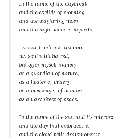
In the name of the daybreak
and the eyelids of morning
and the wayfaring moon
and the night when it departs,
I swear I will not dishonor
my soul with hatred,
but offer myself humbly
as a guardian of nature,
as a healer of misery,
as a messenger of wonder,
as an architect of peace.
In the name of the sun and its mirrors
and the day that embraces it
and the cloud veils drawn over it