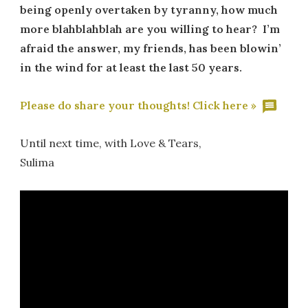
being openly overtaken by tyranny, how much
more blahblahblah are you willing to hear? I’m
afraid the answer, my friends, has been blowin’
in the wind for at least the last 50 years.
Please do share your thoughts! Click here »
Until next time, with Love & Tears,
Sulima