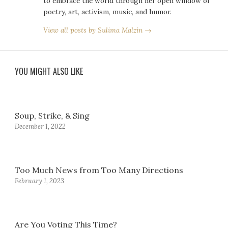
to embrace the world through her open window of
poetry, art, activism, music, and humor.
View all posts by Sulima Malzin →
YOU MIGHT ALSO LIKE
Soup, Strike, & Sing
December 1, 2022
Too Much News from Too Many Directions
February 1, 2023
Are You Voting This Time?