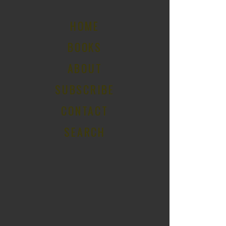
HOME
BOOKS
ABOUT
SUBSCRIBE
CONTACT
SEARCH