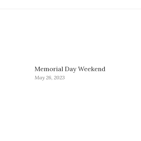
Memorial Day Weekend
May 26, 2023