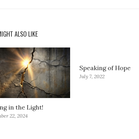
IGHT ALSO LIKE
Speaking of Hope
July 7, 2022
ng in the Light!
ber 22, 2024