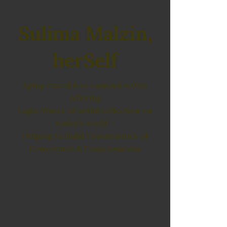
Sulima Malzin,
herSelf
Aging rascal & occasional writer
offering
Light Waves of artful reflection on
today's world ~
Helping to Build Communities of
Conscience & Consciousness