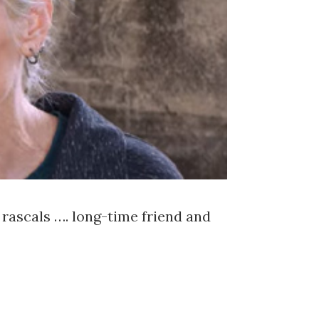
rascals …. long-time friend and