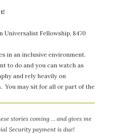
t!
n Universalist Fellowship, 8470
ies in an inclusive environment.
nt to do and you can watch as
aphy and rely heavily on
You may sit for all or part of the
hese stories coming … and gives me
ial Security payment is due!