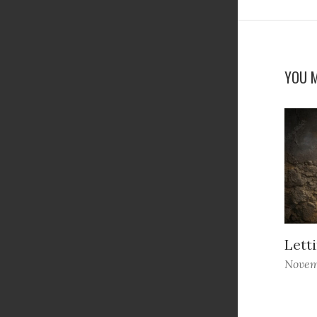
YOU M
Letti
Novem