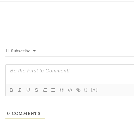
Subscribe
{}
[+]
0
COMMENTS