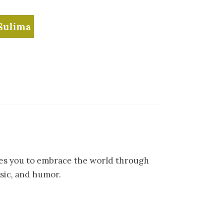
Sulima
ites you to embrace the world through
sic, and humor.