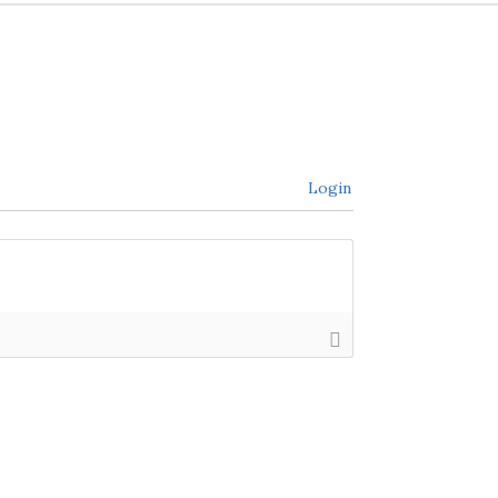
Login