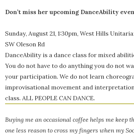
Don’t miss her upcoming DanceAbility even
Sunday, August 21, 1:30pm, West Hills Unitaria
SW Oleson Rd
DanceAbility is a dance class for mixed abilit
You do not have to do anything you do not wa
your participation. We do not learn choreogr
improvisational movement and interpretation. 
class. ALL PEOPLE CAN DANCE.
Buying me an occasional coffee helps me keep t
one less reason to cross my fingers when my Soc