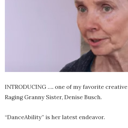
INTRODUCING …. one of my favorite creative 
Raging Granny Sister, Denise Busch.
“DanceAbility” is her latest endeavor.