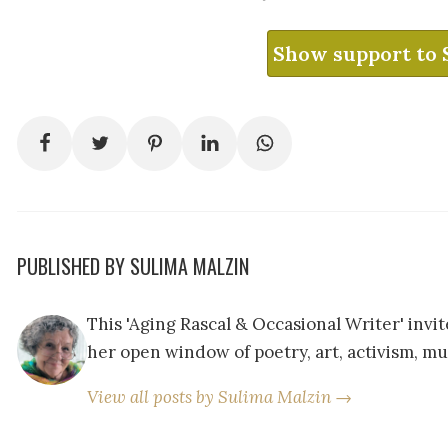
Show support to 
PUBLISHED BY SULIMA MALZIN
This 'Aging Rascal & Occasional Writer' inv
her open window of poetry, art, activism, mu
View all posts by Sulima Malzin →