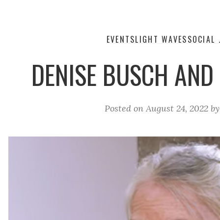
EVENTS
LIGHT WAVES
SOCIAL 
DENISE BUSCH AND
Posted on
August 24, 2022
b