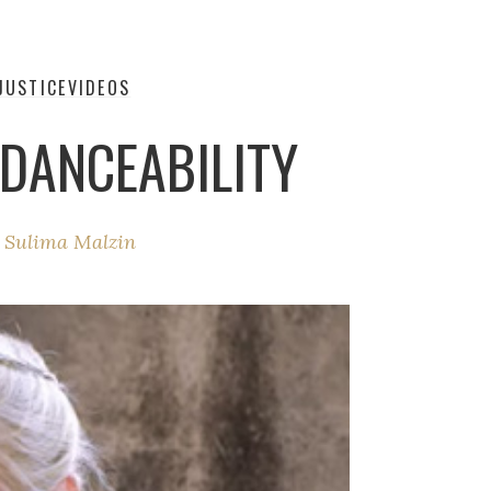
JUSTICE
VIDEOS
 DANCEABILITY
y
Sulima Malzin