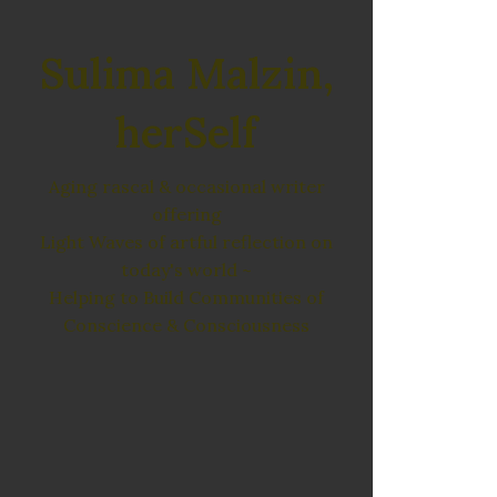
Sulima Malzin,
herSelf
Aging rascal & occasional writer
offering
Light Waves of artful reflection on
today's world ~
Helping to Build Communities of
Conscience & Consciousness