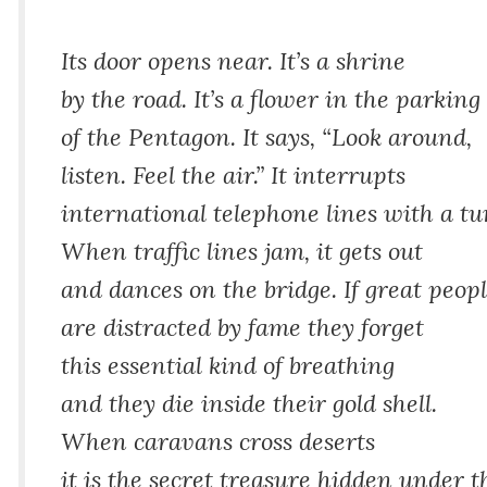
Its door opens near. It’s a shrine
by the road. It’s a flower in the parking 
of the Pentagon. It says, “Look around,
listen. Feel the air.” It interrupts
international telephone lines with a tu
When traffic lines jam, it gets out
and dances on the bridge. If great peop
are distracted by fame they forget
this essential kind of breathing
and they die inside their gold shell.
When caravans cross deserts
it is the secret treasure hidden under t