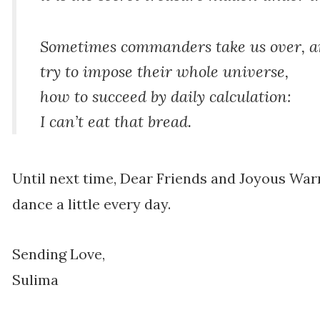
Sometimes commanders take us over, a
try to impose their whole universe,
how to succeed by daily calculation:
I can’t eat that bread.
Until next time, Dear Friends and Joyous War
dance a little every day.
Sending Love,
Sulima