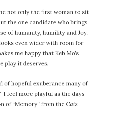
e not only the first woman to sit
 but the one candidate who brings
e of humanity, humility and Joy.
looks even wider with room for
 makes me happy that Keb Mo’s
he play it deserves.
nd of hopeful exuberance many of
? I feel more playful as the days
ion of “Memory” from the
Cats