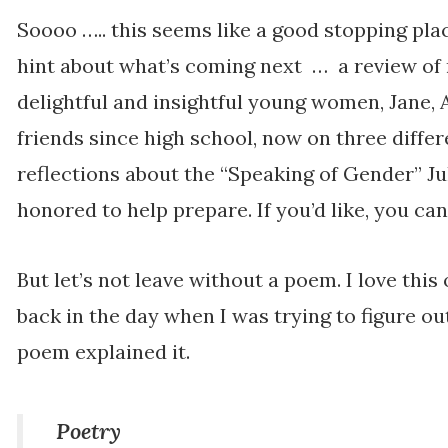
Soooo ….. this seems like a good stopping plac
hint about what’s coming next … a review of
delightful and insightful young women, Jane,
friends since high school, now on three differ
reflections about the “Speaking of Gender” Ju
honored to help prepare. If you’d like, you ca
But let’s not leave without a poem. I love thi
back in the day when I was trying to figure ou
poem explained it.
Poetry