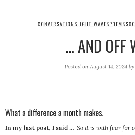
CONVERSATIONS
LIGHT WAVES
POEMS
SOC
… AND OFF 
Posted on
August 14, 2024
b
What a difference a month makes.
In my last post, I said …
So it is with fear for