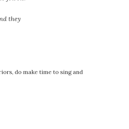
nd they
riors, do make time to sing and