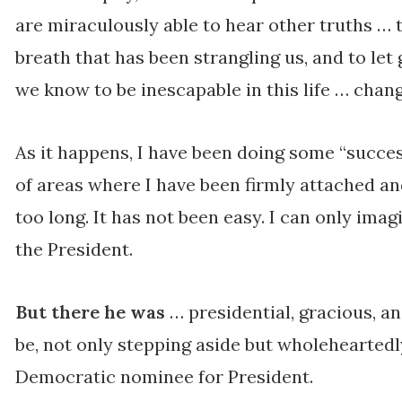
are miraculously able to hear other truths … 
breath that has been strangling us, and to let 
we know to be inescapable in this life … chang
As it happens, I have been doing some “succes
of areas where I have been firmly attached an
too long. It has not been easy. I can only imag
the President.
But there he was
… presidential, gracious, a
be, not only stepping aside but wholehearted
Democratic nominee for President.