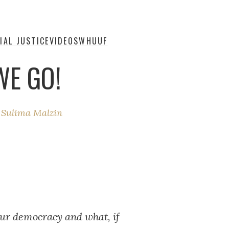
IAL JUSTICE
VIDEOS
WHUUF
WE GO!
y
Sulima Malzin
 our democracy and what, if