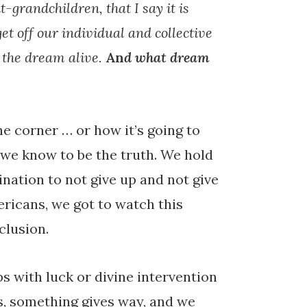
t-grandchildren, that I say it is
get off our individual and collective
p the dream alive.
An
d what dream
e corner … or how it’s going to
 we know to be the truth. We hold
ination to not give up and not give
ricans, we got to watch this
clusion.
 with luck or divine intervention
nds, something gives way, and we