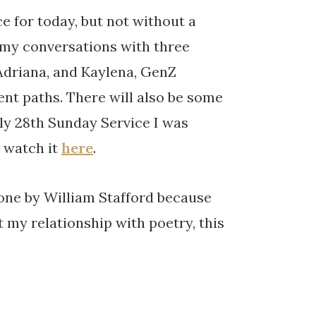
e for today, but not without a
 my conversations with three
 Adriana, and Kaylena, GenZ
ent paths. There will also be some
ly 28th Sunday Service I was
n watch it
here
.
s one by William Stafford because
t my relationship with poetry, this