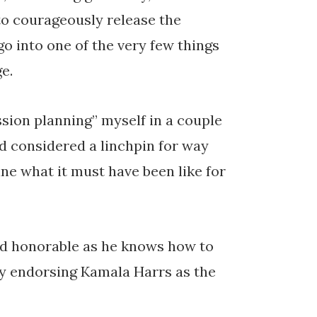
to courageously release the
go into one of the very few things
e.
sion planning” myself in a couple
d considered a linchpin for way
ine what it must have been like for
nd honorable as he knows how to
ly endorsing Kamala Harrs as the