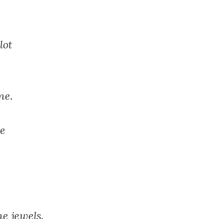
lot
ne.
le
he jewels.