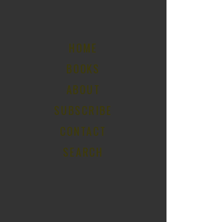
HOME
BOOKS
ABOUT
SUBSCRIBE
CONTACT
SEARCH