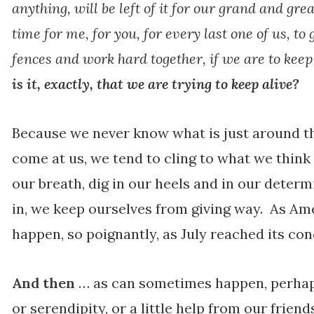
anything, will be left of it for our grand and grea
time for me, for you, for every last one of us, to 
fences and work hard together, if we are to kee
is it, exactly, that we are trying to keep alive?
Because we never know what is just around th
come at us, we tend to cling to what we think
our breath, dig in our heels and in our determ
in, we keep ourselves from giving way. As Ame
happen, so poignantly, as July reached its con
And then
… as can sometimes happen, perhaps
or serendipity, or a little help from our frie