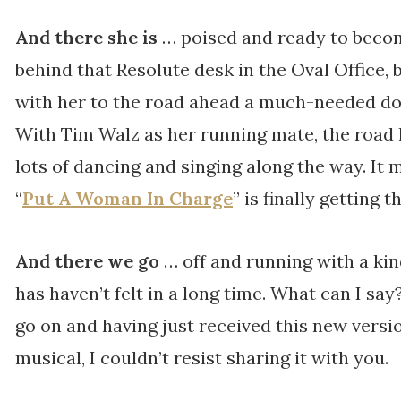
And there she is
… poised and ready to becom
behind that Resolute desk in the Oval Office,
with her to the road ahead a much-needed dos
With Tim Walz as her running mate, the road 
lots of dancing and singing along the way. It
“
Put A Woman In Charge
” is finally getting t
And there we go
… off and running with a ki
has haven’t felt in a long time. What can I say
go on and having just received this new vers
musical, I couldn’t resist sharing it with you.