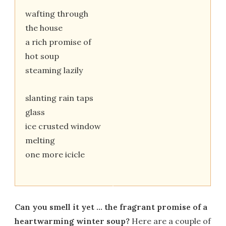
wafting through
the house
a rich promise of
hot soup
steaming lazily
slanting rain taps
glass
ice crusted window
melting
one more icicle
Can you smell it yet … the fragrant promise of a
heartwarming winter soup?
Here are a couple of