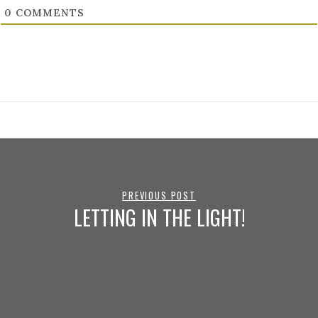
0
COMMENTS
PREVIOUS POST
LETTING IN THE LIGHT!