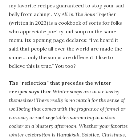
my favorite recipes guaranteed to stop your sad
belly from aching . My
All In The Soup Together
(written in 2023) is a cookbook of sorts for folks
who appreciate poetry and soup on the same
menu. Its opening page declares: “I’ve heard it
said that people all over the world are made the
same … only the soups are different. I like to
believe this is true.” You too?
The “reflection” that precedes the winter
recipes says this:
Winter soups are in a class by
themselves! There really is no match for the sense of
wellbeing that comes with the fragrance of fennel or
caraway or root vegetables simmering in a slow
cooker on a blustery afternoon. Whether your favorite
winter celebration is Hanukkah, Solstice, Christmas,