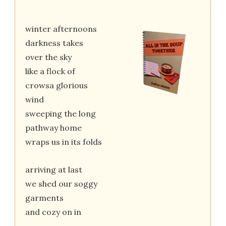
winter afternoons
darkness takes
over the sky
like a flock of
crowsa glorious
wind
sweeping the long
pathway home
wraps us in its folds
arriving at last
we shed our soggy
garments
and cozy on in