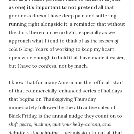
as one) it’s important to not pretend
all that
goodness doesn’t have deep pain and suffering
running right alongside it; a reminder that without
the dark there can be no light, especially as we
approach what I tend to think of as
the season of
cold & long
. Years of working to keep my heart
open wide enough to hold it all have made it easier,
but I have to confess, not by much.
I know that for many Americans the “official” start
of that commercially-enhanced series of holidays
that begins on Thanksgiving Thursday,
immediately followed by the attractive sales of
Black Friday, is the annual nudge they count on to
shift gears,
buck up, quit your belly-aching, and
definitely stop whining … p
ermission to put all that