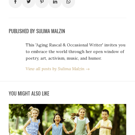
PUBLISHED BY SULIMA MALZIN
This 'Aging Rascal & Occasional Writer' invites you
to embrace the world through her open window of
poetry, art, activism, music, and humor.
View all posts by Sulima Malzin →
YOU MIGHT ALSO LIKE