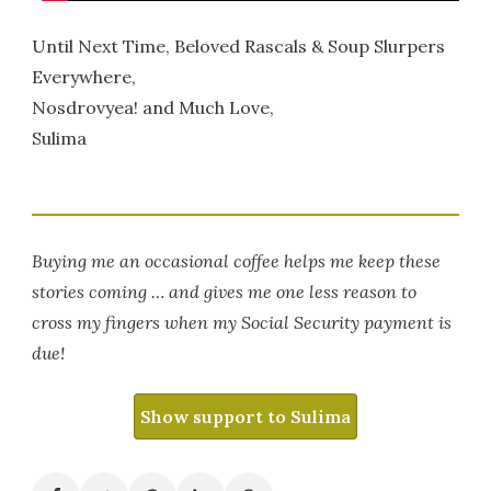
Until Next Time, Beloved Rascals & Soup Slurpers
Everywhere,
Nosdrovyea! and Much Love,
Sulima
Buying me an occasional coffee helps me keep these
stories coming … and gives me one less reason to
cross my fingers when my Social Security payment is
due!
Show support to Sulima