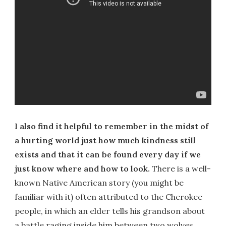
I also find it helpful to remember in the midst of
a hurting world just how much kindness still
exists and that it can be found every day if we
just know where and how to look.
There is a well-
known Native American story (you might be
familiar with it) often attributed to the Cherokee
people, in which an elder tells his grandson about
a battle raging inside him between two wolves.