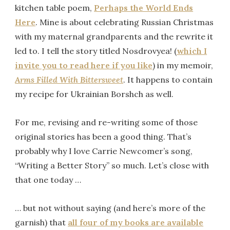
kitchen table poem,
Perhaps the World Ends
Here
. Mine is about celebrating Russian Christmas
with my maternal grandparents and the rewrite it
led to. I tell the story titled Nosdrovyea! (
which I
invite you to read here if you like
) in my memoir,
Arms Filled With Bittersweet
. It happens to contain
my recipe for Ukrainian Borshch as well.
For me, revising and re-writing some of those
original stories has been a good thing. That’s
probably why I love Carrie Newcomer’s song,
“Writing a Better Story” so much. Let’s close with
that one today …
… but not without saying (and here’s more of the
garnish) that
all four of my books are available