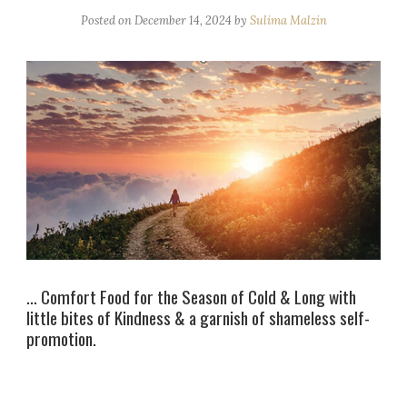
Posted on
December 14, 2024
by
Sulima Malzin
… Comfort Food for the Season of Cold & Long with
little bites of Kindness & a garnish of shameless self-
promotion.