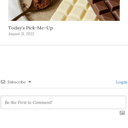
Today’s Pick-Me-Up
August 31, 2022
Subscribe
Login