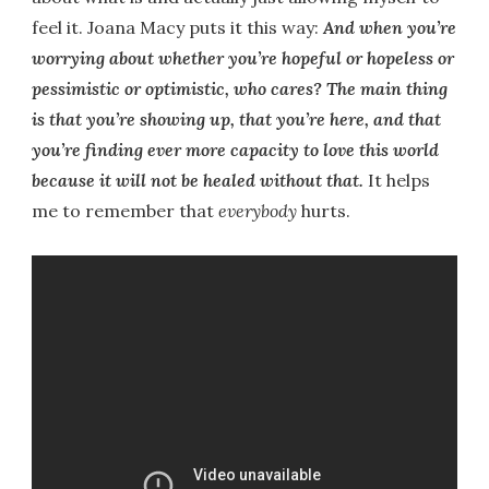
feel it. Joana Macy puts it this way:
And when you’re
worrying about whether you’re hopeful or hopeless or
pessimistic or optimistic, who cares? The main thing
is that you’re showing up, that you’re here, and that
you’re finding ever more capacity to love this world
because it will not be healed without that.
It helps
me to remember that
everybody
hurts.