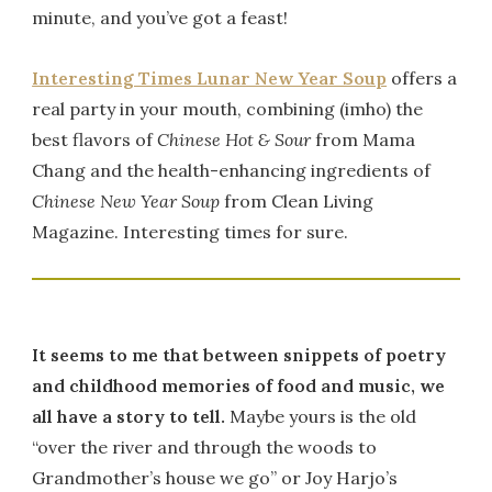
minute, and you’ve got a feast!
Interesting Times Lunar New Year Soup
offers a
real party in your mouth, combining (imho) the
best flavors of
Chinese Hot & Sour
from Mama
Chang and the health-enhancing ingredients of
Chinese New Year Soup
from Clean Living
Magazine. Interesting times for sure.
It seems to me that between snippets of poetry
and childhood memories of food and music, we
all have a story to tell.
Maybe yours is the old
“over the river and through the woods to
Grandmother’s house we go” or Joy Harjo’s