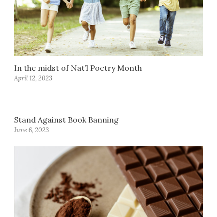
In the midst of Nat’l Poetry Month
April 12, 2023
Stand Against Book Banning
June 6, 2023