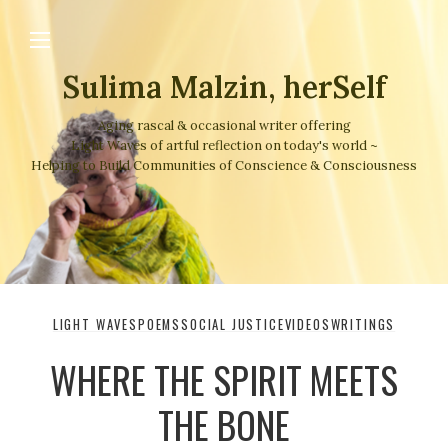
Sulima Malzin, herSelf
Aging rascal & occasional writer offering
Light Waves of artful reflection on today's world ~
Helping to Build Communities of Conscience & Consciousness
LIGHT WAVES
POEMS
SOCIAL JUSTICE
VIDEOS
WRITINGS
WHERE THE SPIRIT MEETS
THE BONE