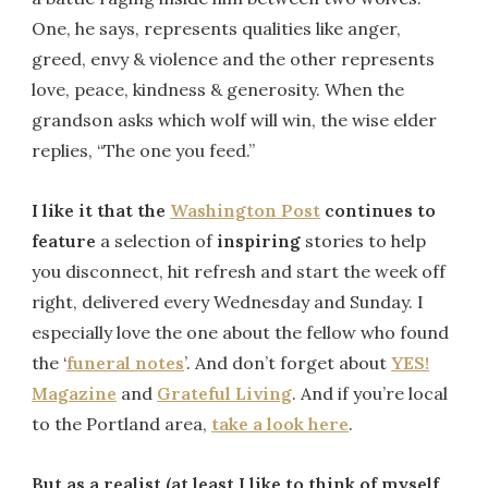
One, he says, represents qualities like anger,
greed, envy & violence and the other represents
love, peace, kindness & generosity. When the
grandson asks which wolf will win, the wise elder
replies, “The one you feed.”
I like it that the
Washington Post
continues to
feature
a selection of
inspiring
stories to help
you disconnect, hit refresh and start the week off
right, delivered every Wednesday and Sunday. I
especially love the one about the fellow who found
the ‘
funeral notes
’. And don’t forget about
YES!
Magazine
and
Grateful Living
. And if you’re local
to the Portland area,
take a look here
.
But as a realist (at least I like to think of myself