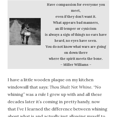
Have compassion for everyone you
meet,
even if they don’t want it.
What appears bad manners,
an ill temper or cynicism
is always a sign of things no ears have
heard, no eyes have seen.
You do not know what wars are going
on down there
where the spirit meets the bone.
– Miller Williams –
I have a little wooden plaque on my kitchen
windowsill that says:
Thou Shalt Not Whine.
“No
whining” was a rule I grew up with and all these
decades later it’s coming in pretty handy, now
that I’ve I learned the difference between whining
about what is and actually just allowing myself to