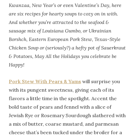
Kwanzaa, New Year’s or even Valentine’s Day, here
are six recipes for hearty soups to cozy on in with.
And whether you’re attracted to the seafood &
sausage mix of Louisiana Gumbo, or Ukrainian
Borshch, Eastern European Pork Stew, Texas-Style
Chicken Soup or (seriously?) a hefty pot of Sauerkraut
& Potatoes, May All the Holidays you celebrate be
Happy!
Pork Stew With Pears & Yams
will surprise you
with its pungent sweetness, giving each of its
flavors a little time in the spotlight. Accent the
bold taste of pears and fennel with a slice of
Jewish Rye or Rosemary Sourdough slathered with
a mix of butter, coarse mustard, and parmesan
cheese that’s been tucked under the broiler for a