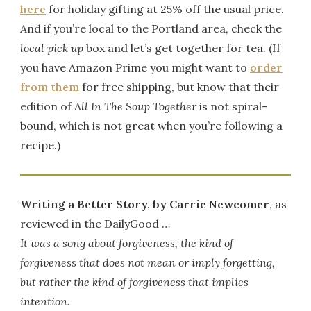
here
for holiday gifting at 25% off the usual price.
And if you’re local to the Portland area, check the
local pick up
box and let’s get together for tea. (If
you have Amazon Prime you might want to
order
from them
for free shipping, but know that their
edition of
All In The Soup Together
is not spiral-
bound, which is not great when you’re following a
recipe.)
Writing a Better Story, by Carrie Newcomer
, as
reviewed in the DailyGood …
It was a song about forgiveness, the kind of
forgiveness that does not mean or imply forgetting,
but rather the kind of forgiveness that implies
intention.