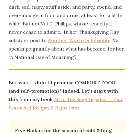
dark, sad, nasty stuff aside, and party, spend, and
over-indulge in food and drink, at least for a little
while. But not Val D. Phillips, whose tenacity I
never cease to admire.. In her Thanksgiving Day
substack post to
Another World Is Possible
, Val
speaks poignantly about what has become, for her,
“A National Day of Mourning”.
But wait … didn’t I promise COMFORT FOOD
(and self-promotion)? Indeed. Let’s start with
this from my book
All In The Soup Together … Four
Seasons of Recipes & Reflections.
Five Haikus for the season of cold & long