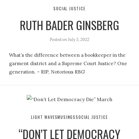
SOCIAL JUSTICE
RUTH BADER GINSBERG
Posted on
July 5, 2022
What’s the difference between a bookkeeper in the
garment district and a Supreme Court Justice? One
generation. – RIP, Notorious RBG
LIGHT WAVES
MUSINGS
SOCIAL JUSTICE
“DON’T LET DEMOCRACY