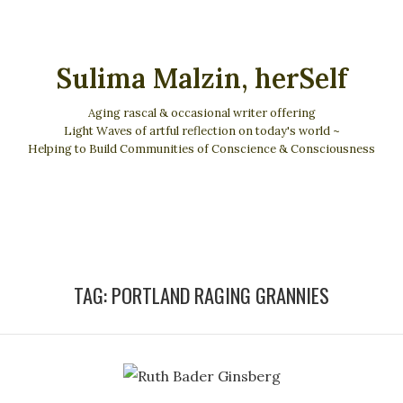
Sulima Malzin, herSelf
Aging rascal & occasional writer offering
Light Waves of artful reflection on today's world ~
Helping to Build Communities of Conscience & Consciousness
TAG:
PORTLAND RAGING GRANNIES