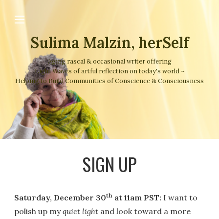
Sulima Malzin, herSelf
Aging rascal & occasional writer offering
Light Waves of artful reflection on today's world ~
Helping to Build Communities of Conscience & Consciousness
SIGN UP
th
Saturday, December 30
at 11am PST:
I want to
polish up my
quiet light
and look toward a more