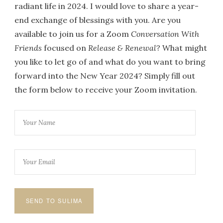
radiant life in 2024. I would love to share a year-
end exchange of blessings with you. Are you
available to join us for a Zoom
Conversation With
Friends
focused on
Release & Renewal
? What might
you like to let go of and what do you want to bring
forward into the New Year 2024? Simply fill out
the form below to receive your Zoom invitation.