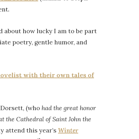
ent.
d about how lucky I am to be part
ate poetry, gentle humor, and
velist with their own tales of
 Dorsett, (who
had the great honor
at the Cathedral of Saint John the
ly attend this year’s
Winter