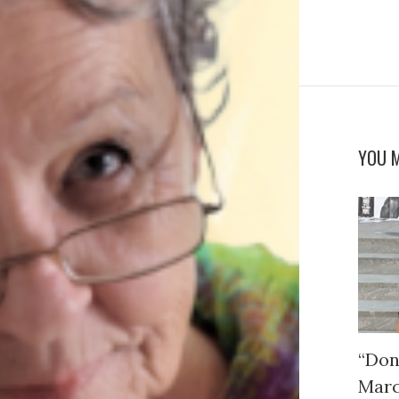
YOU M
“Don
Mar