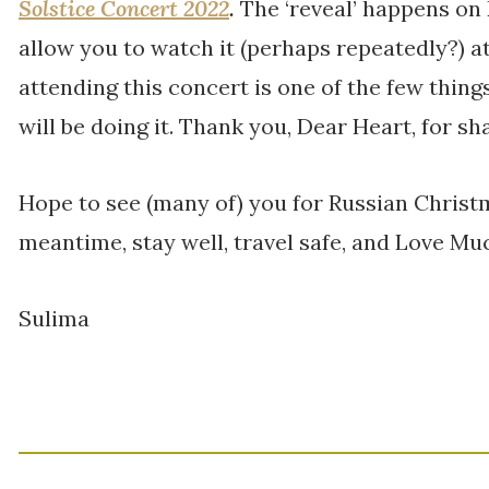
Solstice Concert 2022
.
The ‘reveal’ happens on
allow you to watch it (perhaps repeatedly?) a
attending this concert is one of the few thing
will be doing it. Thank you, Dear Heart, for shar
Hope to see (many of) you for Russian Christ
meantime, stay well, travel safe, and Love Mu
Sulima