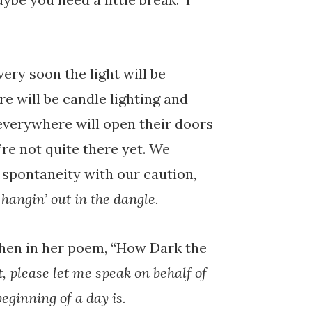
ery soon the light will be
re will be candle lighting and
everywhere will open their doors
’re not quite there yet. We
r spontaneity with our caution,
f
hangin’ out in the dangle.
hen in her poem, “How Dark the
t, please let me speak on behalf of
beginning of a day is.