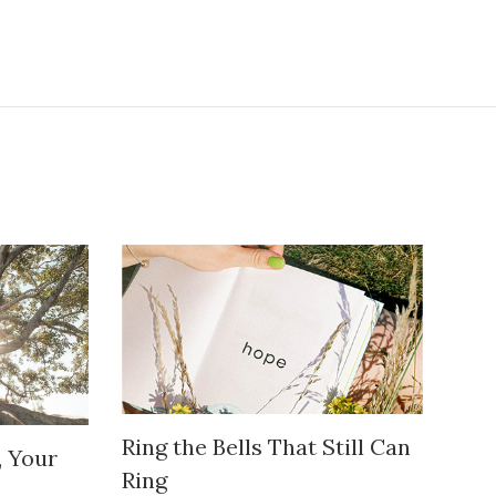
Ring the Bells That Still Can
, Your
Ring