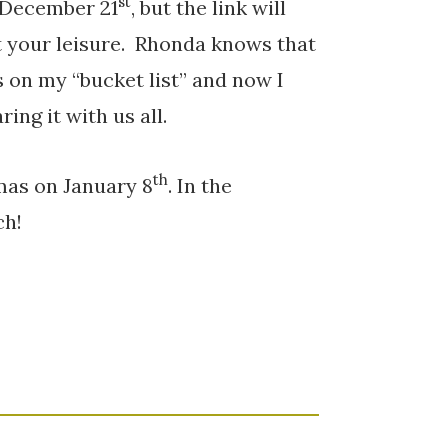
st
 December 21
, but the link will
t your leisure. Rhonda knows that
s on my “bucket list” and now I
ing it with us all.
th
mas on January 8
. In the
ch!