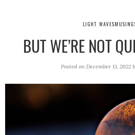
LIGHT WAVES
MUSING
BUT WE’RE NOT QUI
Posted on
December 15, 2022