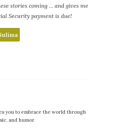
hese stories coming … and gives me
ial Security payment is due!
Sulima
ites you to embrace the world through
sic, and humor.