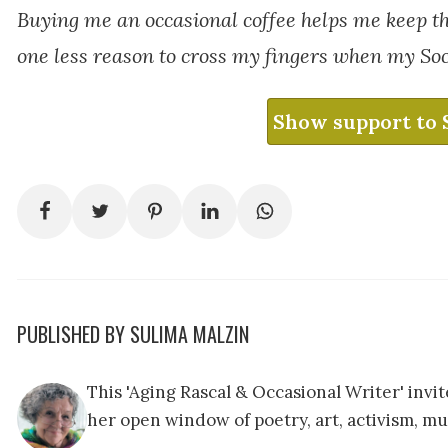
Buying me an occasional coffee helps me keep t
one less reason to cross my fingers when my Soc
Show support to 
PUBLISHED BY SULIMA MALZIN
This 'Aging Rascal & Occasional Writer' inv
her open window of poetry, art, activism, mu