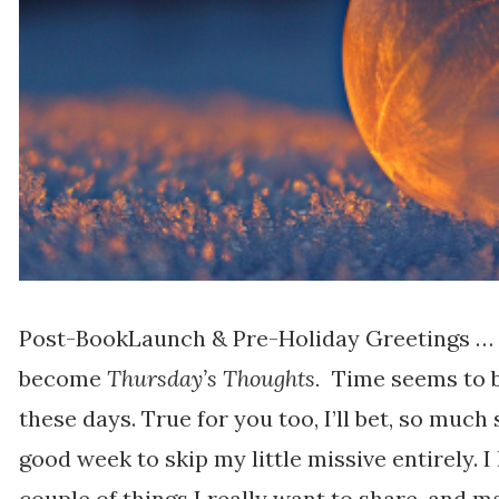
Post-BookLaunch & Pre-Holiday Greetings …
become
Thursday’s Thoughts.
Time seems to b
these days. True for you too, I’ll bet, so much 
good week to skip my little missive entirely. 
couple of things I really want to share, and ma