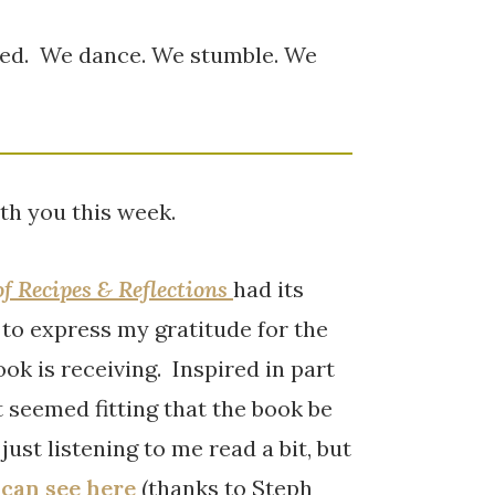
hed. We dance. We stumble. We
th you this week.
of Recipes & Reflections
had its
 to express my gratitude for the
ok is receiving. Inspired in part
t seemed fitting that the book be
ust listening to me read a bit, but
 can see here
(thanks to Steph