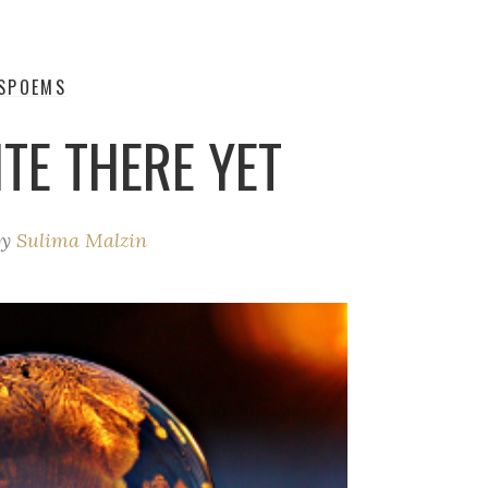
S
POEMS
TE THERE YET
by
Sulima Malzin