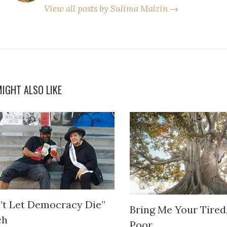
View all posts by Sulima Malzin →
IGHT ALSO LIKE
’t Let Democracy Die”
Bring Me Your Tired
ch
Poor