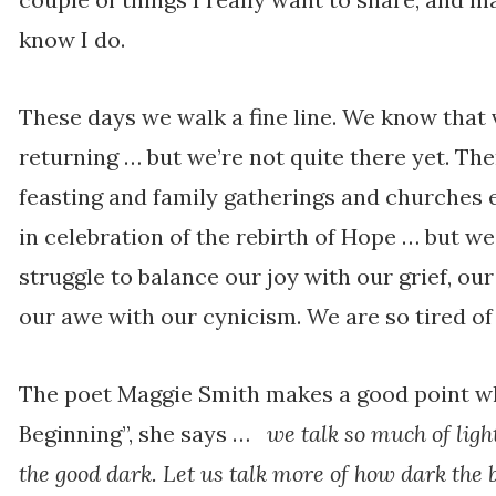
know I do.
These days we walk a fine line. We know that v
returning … but we’re not quite there yet. The
feasting and family gatherings and churches 
in celebration of the rebirth of Hope … but we
struggle to balance our joy with our grief, ou
our awe with our cynicism. We are so tired o
The poet Maggie Smith makes a good point w
Beginning”, she says …
we talk so much of ligh
the good dark. Let us talk more of how dark the 