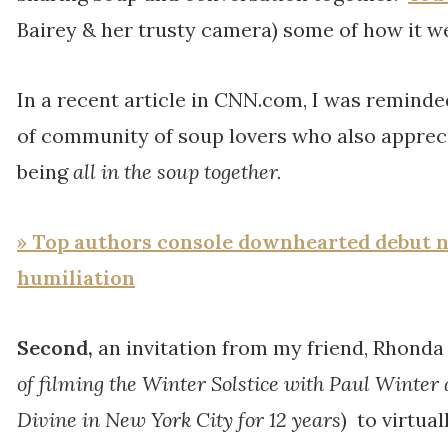
Bairey & her trusty camera) some of how it w
In a recent article in CNN.com, I was reminde
of community of soup lovers who also appreci
being
all in the soup together.
» Top authors console downhearted debut no
humiliation
Second,
an invitation from my friend, Rhonda
of filming the Winter Solstice with Paul Winter 
Divine in New York City for 12 years
) to virtual