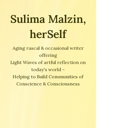
Sulima Malzin,
herSelf
Aging rascal & occasional writer
offering
Light Waves of artful reflection on
today's world ~
Helping to Build Communities of
Conscience & Consciousness