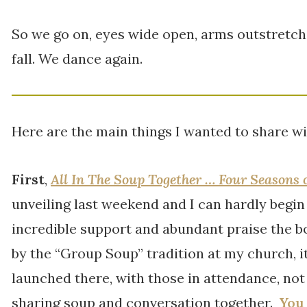
So we go on, eyes wide open, arms outstretc
fall. We dance again.
Here are the main things I wanted to share wi
First
,
All In The Soup Together … Four Seasons 
unveiling last weekend and I can hardly begin
incredible support and abundant praise the bo
by the “Group Soup” tradition at my church, i
launched there, with those in attendance, not j
sharing soup and conversation together.
You