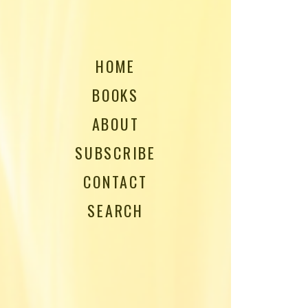
HOME
BOOKS
ABOUT
SUBSCRIBE
CONTACT
SEARCH