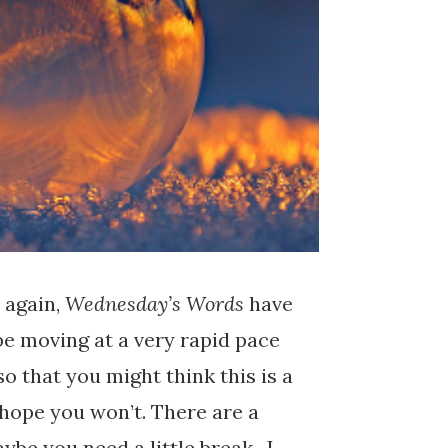
 again,
Wednesday’s Words
have
e moving at a very rapid pace
so that you might think this is a
I hope you won’t. There are a
ybe you need a little break. I