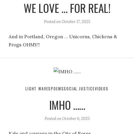
WE LOVE … FOR REAL!
Posted on
October 17, 2025
And in Portland, Oregon … Unicorns, Chickens &
Frogs OHMY!!
LIGHT WAVES
POEMS
SOCIAL JUSTICE
VIDEOS
IMHO ……
Posted on
October 6, 2025
Kale and courage in the City of Roses.