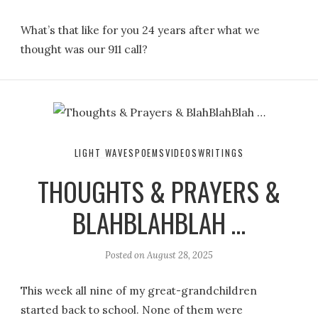
What’s that like for you 24 years after what we
thought was our 911 call?
LIGHT WAVES
POEMS
VIDEOS
WRITINGS
THOUGHTS & PRAYERS &
BLAHBLAHBLAH …
Posted on
August 28, 2025
This week all nine of my great-grandchildren
started back to school. None of them were