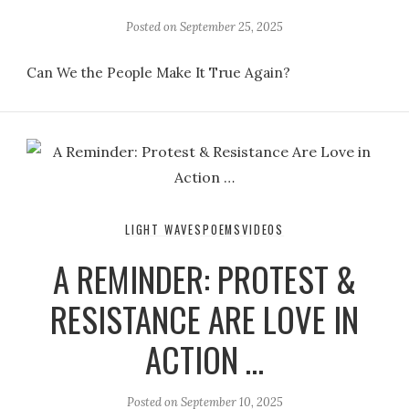
Posted on
September 25, 2025
Can We the People Make It True Again?
LIGHT WAVES
POEMS
VIDEOS
A REMINDER: PROTEST &
RESISTANCE ARE LOVE IN
ACTION …
Posted on
September 10, 2025