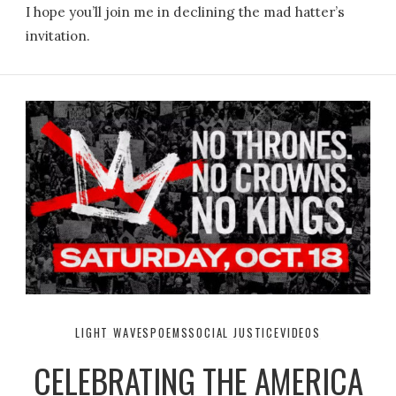
I hope you’ll join me in declining the mad hatter’s
invitation.
LIGHT WAVES
POEMS
SOCIAL JUSTICE
VIDEOS
CELEBRATING THE AMERICA