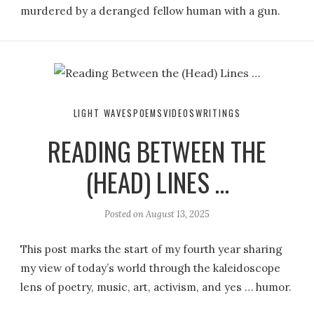
murdered by a deranged fellow human with a gun.
LIGHT WAVES
POEMS
VIDEOS
WRITINGS
READING BETWEEN THE
(HEAD) LINES …
Posted on
August 13, 2025
This post marks the start of my fourth year sharing
my view of today’s world through the kaleidoscope
lens of poetry, music, art, activism, and yes … humor.