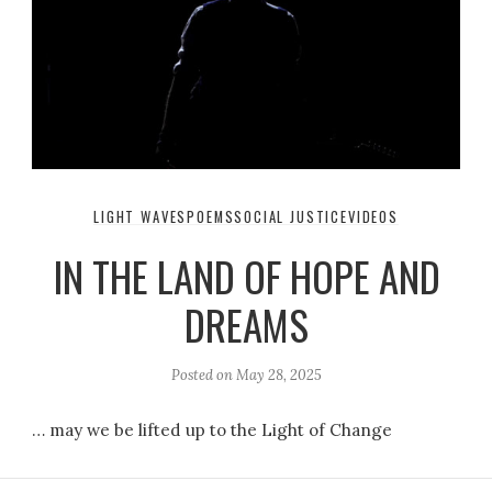
LIGHT WAVES
POEMS
SOCIAL JUSTICE
VIDEOS
IN THE LAND OF HOPE AND
DREAMS
Posted on
May 28, 2025
… may we be lifted up to the Light of Change