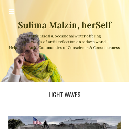
Sulima Malzin, herSelf
Aging rascal & occasional writer offering
Light Waves of artful reflection on today's world ~
Helping to Build Communities of Conscience & Consciousness
LIGHT WAVES