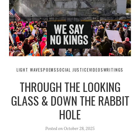
LIGHT WAVES
POEMS
SOCIAL JUSTICE
VIDEOS
WRITINGS
THROUGH THE LOOKING
GLASS & DOWN THE RABBIT
HOLE
Posted on
October 28, 2025