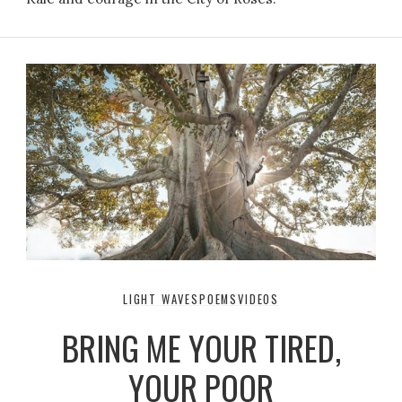
LIGHT WAVES
POEMS
VIDEOS
BRING ME YOUR TIRED,
YOUR POOR