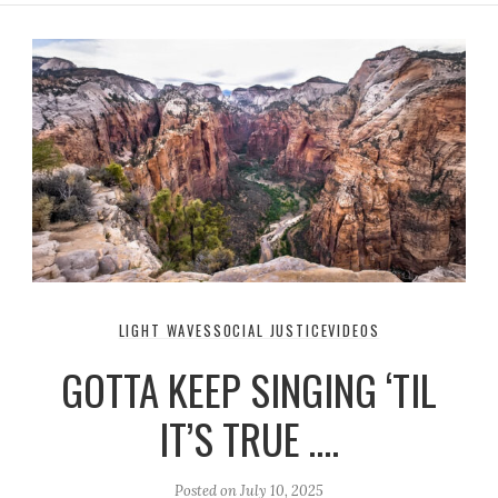
LIGHT WAVES
SOCIAL JUSTICE
VIDEOS
GOTTA KEEP SINGING ‘TIL
IT’S TRUE ….
Posted on
July 10, 2025