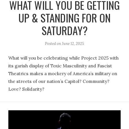
WHAT WILL YOU BE GETTING
UP & STANDING FOR ON
SATURDAY?
Posted on
June 12, 2025
What will you be celebrating while Project 2025 with
its garish display of Toxic Masculinity and Fascist
Theatrics makes a mockery of America’s military on
the streets of our nation’s Capitol? Community?
Love? Solidarity?