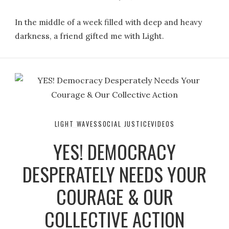
In the middle of a week filled with deep and heavy
darkness, a friend gifted me with Light.
LIGHT WAVES
SOCIAL JUSTICE
VIDEOS
YES! DEMOCRACY
DESPERATELY NEEDS YOUR
COURAGE & OUR
COLLECTIVE ACTION