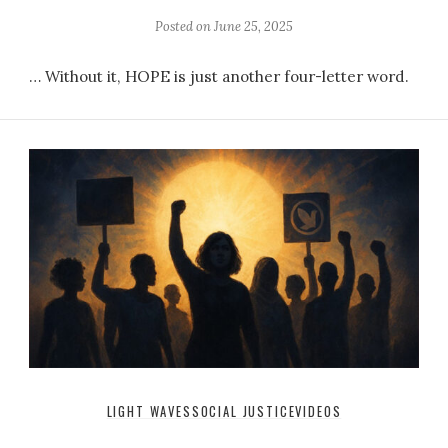
Posted on
June 25, 2025
… Without it, HOPE is just another four-letter word.
LIGHT WAVES
SOCIAL JUSTICE
VIDEOS